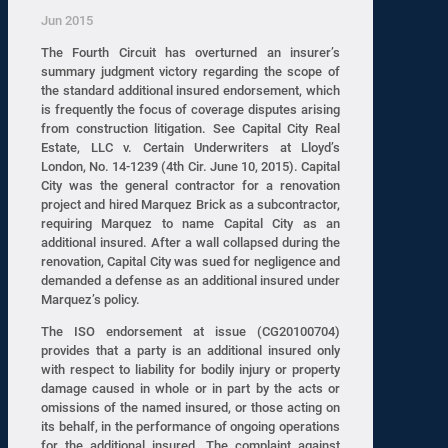
Jun 2015
The Fourth Circuit has overturned an insurer’s
summary judgment victory regarding the scope of
the standard additional insured endorsement, which
is frequently the focus of coverage disputes arising
from construction litigation. See Capital City Real
Estate, LLC v. Certain Underwriters at Lloyd’s
London, No. 14-1239 (4th Cir. June 10, 2015). Capital
City was the general contractor for a renovation
project and hired Marquez Brick as a subcontractor,
requiring Marquez to name Capital City as an
additional insured. After a wall collapsed during the
renovation, Capital City was sued for negligence and
demanded a defense as an additional insured under
Marquez’s policy.
The ISO endorsement at issue (CG20100704)
provides that a party is an additional insured only
with respect to liability for bodily injury or property
damage caused in whole or in part by the acts or
omissions of the named insured, or those acting on
its behalf, in the performance of ongoing operations
for the additional insured. The complaint against