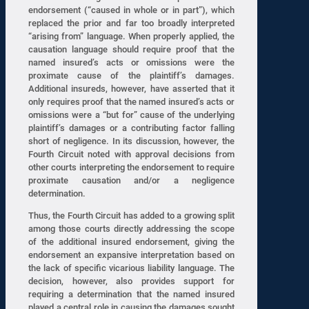
endorsement (“caused in whole or in part”), which
replaced the prior and far too broadly interpreted
“arising from” language. When properly applied, the
causation language should require proof that the
named insured’s acts or omissions were the
proximate cause of the plaintiff’s damages.
Additional insureds, however, have asserted that it
only requires proof that the named insured’s acts or
omissions were a “but for” cause of the underlying
plaintiff’s damages or a contributing factor falling
short of negligence. In its discussion, however, the
Fourth Circuit noted with approval decisions from
other courts interpreting the endorsement to require
proximate causation and/or a negligence
determination.
Thus, the Fourth Circuit has added to a growing split
among those courts directly addressing the scope
of the additional insured endorsement, giving the
endorsement an expansive interpretation based on
the lack of specific vicarious liability language. The
decision, however, also provides support for
requiring a determination that the named insured
played a central role in causing the damages sought