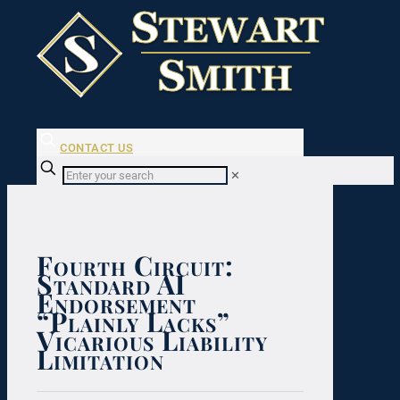
CONTACT US
✕
Fourth Circuit:
Standard AI
Endorsement
“Plainly Lacks”
Vicarious Liability
Limitation