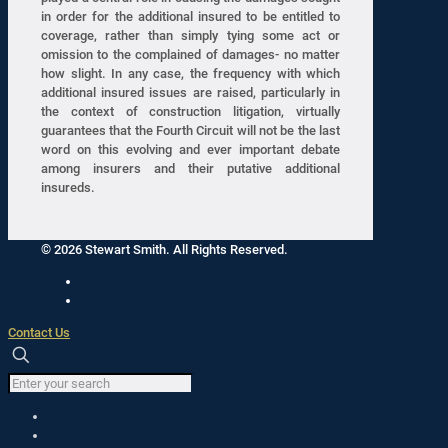
in order for the additional insured to be entitled to
coverage, rather than simply tying some act or
omission to the complained of damages- no matter
how slight. In any case, the frequency with which
additional insured issues are raised, particularly in
the context of construction litigation, virtually
guarantees that the Fourth Circuit will not be the last
word on this evolving and ever important debate
among insurers and their putative additional
insureds.
© 2026 Stewart Smith. All Rights Reserved.
Contact Us