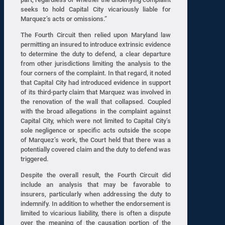
seeks to hold Capital City vicariously liable for
Marquez’s acts or omissions.”
The Fourth Circuit then relied upon Maryland law
permitting an insured to introduce extrinsic evidence
to determine the duty to defend, a clear departure
from other jurisdictions limiting the analysis to the
four corners of the complaint. In that regard, it noted
that Capital City had introduced evidence in support
of its third-party claim that Marquez was involved in
the renovation of the wall that collapsed. Coupled
with the broad allegations in the complaint against
Capital City, which were not limited to Capital City’s
sole negligence or specific acts outside the scope
of Marquez’s work, the Court held that there was a
potentially covered claim and the duty to defend was
triggered.
Despite the overall result, the Fourth Circuit did
include an analysis that may be favorable to
insurers, particularly when addressing the duty to
indemnify. In addition to whether the endorsement is
limited to vicarious liability, there is often a dispute
over the meaning of the causation portion of the