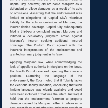
Capital City, however, did not name Marquez as a
defendant or allege damages as a result of its acts
or omissions. Asserting that the endorsement was
limited to allegations of Capital City’s vicarious
liability for the acts or omissions of Marquez, the
insurer denied coverage. Capital City subsequently
filed a third-party complaint against Marquez and
initiated a declaratory judgment action against
Marquez’s insurer seeking additional insured
coverage. The District Court agreed with the
insurer’s interpretation of the endorsement and
granted summary judgment in its favor.
Applying Maryland law, while acknowledging the
lack of appellate authority in Maryland on the issue,
the Fourth Circuit reversed, rejecting the insurer’s
position. Examining the language of the
endorsement, the Court noted that it “plainly lacks
the vicarious liability limitation,” concluding that such
limiting language was clearly available and could
have been included if that was the intent. Instead, it
held that the endorsement “extends to property
damage caused by Marquez, either in whole or in
part, regardless of whether the underlying complaint