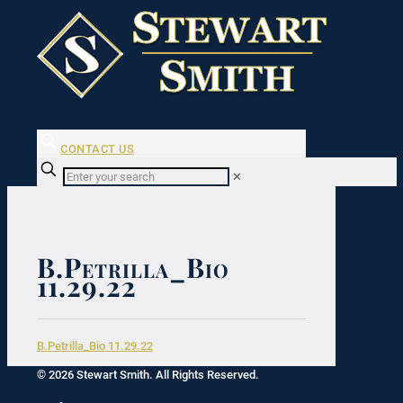
CONTACT US
✕
B.Petrilla_Bio
11.29.22
B.Petrilla_Bio 11.29.22
© 2026 Stewart Smith. All Rights Reserved.