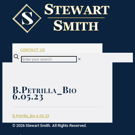
CONTACT US
✕
B.Petrilla_Bio
6.05.23
B.Petrilla_Bio 6.05.23
© 2026 Stewart Smith. All Rights Reserved.