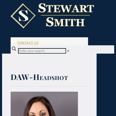
CONTACT US
✕
DAW-Headshot