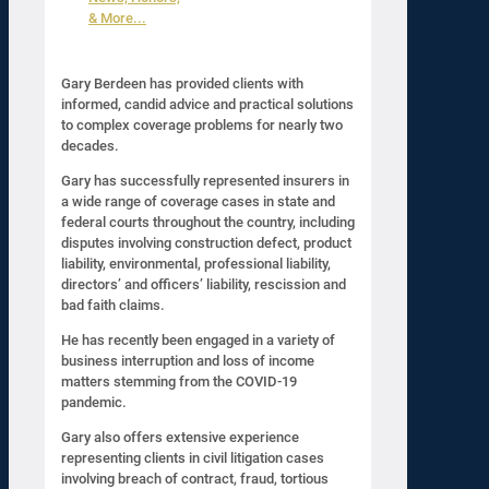
& More...
Gary Berdeen has provided clients with
informed, candid advice and practical solutions
to complex coverage problems for nearly two
decades.
Gary has successfully represented insurers in
a wide range of coverage cases in state and
federal courts throughout the country, including
disputes involving construction defect, product
liability, environmental, professional liability,
directors’ and officers’ liability, rescission and
bad faith claims.
He has recently been engaged in a variety of
business interruption and loss of income
matters stemming from the COVID-19
pandemic.
Gary also offers extensive experience
representing clients in civil litigation cases
involving breach of contract, fraud, tortious