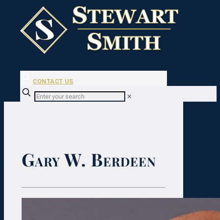
CONTACT US
✕
Gary W. Berdeen