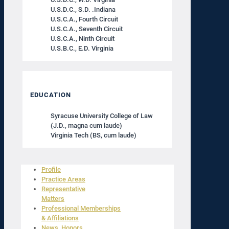
U.S.D.C., S.D. .Indiana
U.S.C.A., Fourth Circuit
U.S.C.A., Seventh Circuit
U.S.C.A., Ninth Circuit
U.S.B.C., E.D. Virginia
EDUCATION
Syracuse University College of Law
(J.D., magna cum laude)
Virginia Tech (BS, cum laude)
Profile
Practice Areas
Representative
Matters
Professional Memberships
& Affiliations
News, Honors,