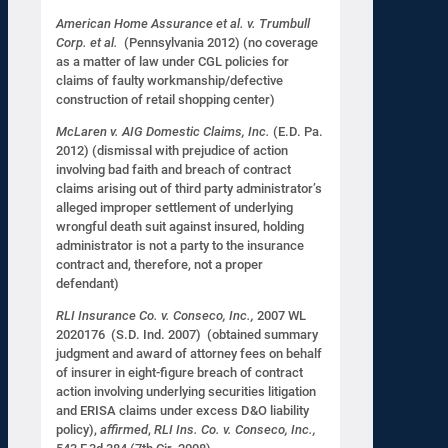
American Home Assurance et al. v. Trumbull
Corp. et al.
(Pennsylvania 2012) (no coverage
as a matter of law under CGL policies for
claims of faulty workmanship/defective
construction of retail shopping center)
McLaren v. AIG Domestic Claims, Inc.
(E.D. Pa.
2012) (dismissal with prejudice of action
involving bad faith and breach of contract
claims arising out of third party administrator’s
alleged improper settlement of underlying
wrongful death suit against insured, holding
administrator is not a party to the insurance
contract and, therefore, not a proper
defendant)
RLI Insurance Co. v. Conseco, Inc.,
2007 WL
2020176 (S.D. Ind. 2007) (obtained summary
judgment and award of attorney fees on behalf
of insurer in eight-figure breach of contract
action involving underlying securities litigation
and ERISA claims under excess D&O liability
policy),
affirmed
,
RLI Ins. Co. v. Conseco, Inc.,