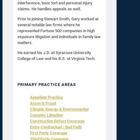
interference, toxic tort and personal injury
claims. He handles appeals as well.
Prior to joining Stewart Smith, Gary worked at
several notable law firms where he
represented Fortune 500 companies in high
exposure litigation and individuals in family law
matters.
He earned his J.D. at Syracuse University
College of Law and his B.S. at Virginia Tech.
PRIMARY PRACTICE AREAS
Appellate Practice
Arson & Fraud
Climate, Energy & Environmental
Complex Litigation
Construction Defect Coverage
Extra-Contractual / Bad Faith
First Party Coverage
Third Party Coverage