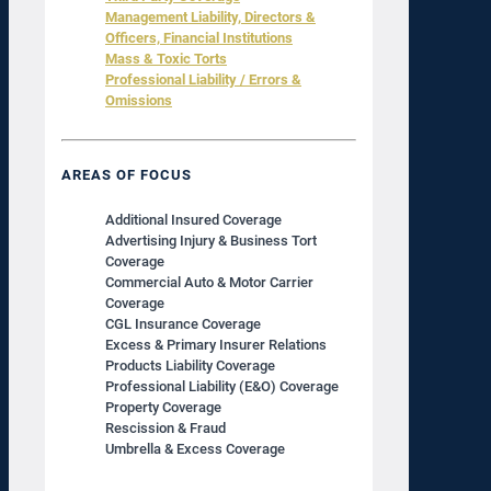
Management Liability, Directors &
Officers, Financial Institutions
Mass & Toxic Torts
Professional Liability / Errors &
Omissions
AREAS OF FOCUS
Additional Insured Coverage
Advertising Injury & Business Tort
Coverage
Commercial Auto & Motor Carrier
Coverage
CGL Insurance Coverage
Excess & Primary Insurer Relations
Products Liability Coverage
Professional Liability (E&O) Coverage
Property Coverage
Rescission & Fraud
Umbrella & Excess Coverage