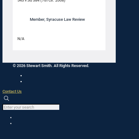
543 F.3d 384 (7th Cir. 2008)
Member, Syracuse Law Review
N/A
© 2026 Stewart Smith. All Rights Reserved.
Contact Us