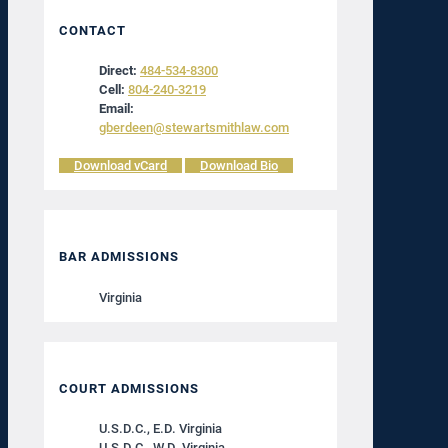
CONTACT
Direct:
484-534-8300
Cell:
804-240-3219
Email:
gberdeen@stewartsmithlaw.com
Download vCard
Download Bio
BAR ADMISSIONS
Virginia
COURT ADMISSIONS
U.S.D.C., E.D. Virginia
U.S.D.C., W.D. Virginia