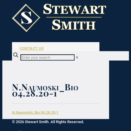
CONTACT US
✕
N.Naumoski_Bio
04.28.20-1
N.Naumoski_Bio 04.28.20-1
© 2026 Stewart Smith. All Rights Reserved.