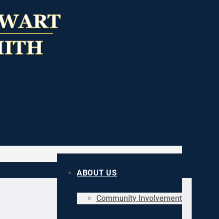
ABOUT US
Community Involvement