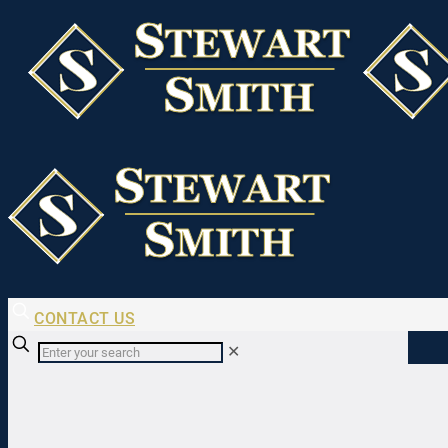
CONTACT US
✕