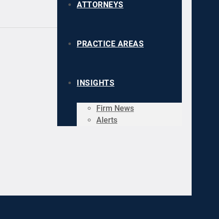
ATTORNEYS
PRACTICE AREAS
INSIGHTS
Firm News
Alerts