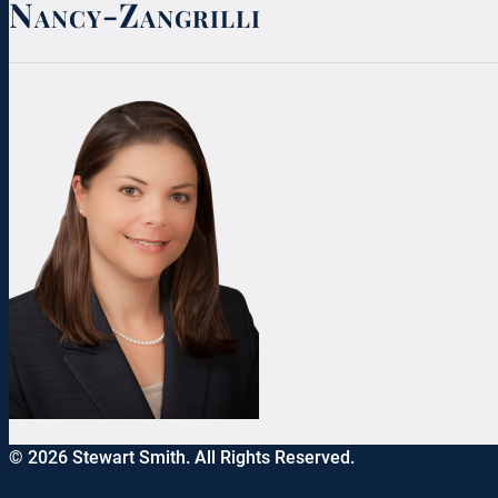
Nancy-Zangrilli
© 2026 Stewart Smith. All Rights Reserved.