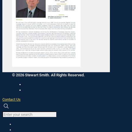
© 2026 Stewart Smith. All Rights Reserved.
Contact Us