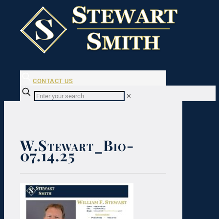
CONTACT US
✕
W.Stewart_Bio-
07.14.25