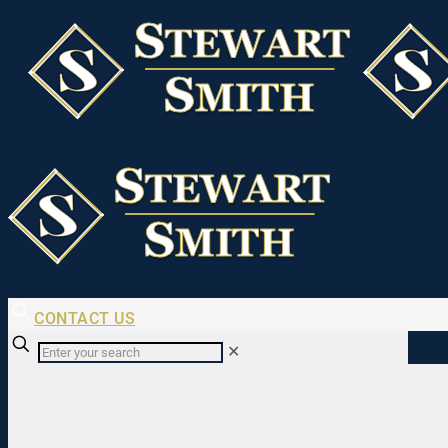
CONTACT US
✕