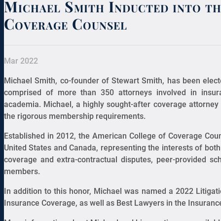
Michael Smith Inducted into t
Coverage Counsel
Mar 2022
Michael Smith, co-founder of Stewart Smith, has been elect
comprised of more than 350 attorneys involved in insu
academia. Michael, a highly sought-after coverage attorney 
the rigorous membership requirements.
Established in 2012, the American College of Coverage Cou
United States and Canada, representing the interests of both 
coverage and extra-contractual disputes, peer-provided sc
members.
In addition to this honor, Michael was named a 2022 Litiga
Insurance Coverage, as well as Best Lawyers in the Insuran