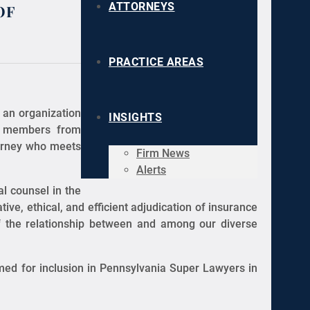
of
ATTORNEYS
PRACTICE AREAS
 an organization
INSIGHTS
ry members from
torney who meets
Firm News
Alerts
l counsel in the
ive, ethical, and efficient adjudication of insurance
of the relationship between and among our diverse
med for inclusion in Pennsylvania Super Lawyers in