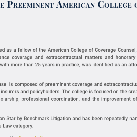
he Preeminent American College 
ed as a fellow of the American College of Coverage Counsel,
rance coverage and extracontractual matters and honora
with more than 25 years in practice, was identified as an at
nsel is composed of preeminent coverage and extracontractua
insurers and policyholders. The college is focused on the creat
holarship, professional coordination, and the improvement 
tion Star by Benchmark Litigation and has been repeatedly na
ce Law category.