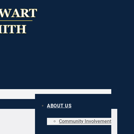
ABOUT US
Community Involvement