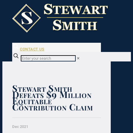
CONTACT US
✕
Stewart Smith
Defeats $9 Million
Equitable
Contribution Claim
Dec 2021