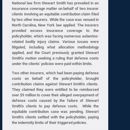
National law firm Stewart Smith has prevailed in an
insurance coverage matter on behalf of two insurer
clients involving an equitable contribution claim filed
by two other insurers. While the case was venued in
North Carolina, New York law applied. The insurers
provided excess insurance coverage to the
policyholder, which was facing numerous asbestos-
related bodily injury claims. Various issues were
litigated, including what allocation methodology
applied, and the Court previously granted Stewart
Smith’s motion seeking a ruling that defense costs
under the clients’ policies were paid within limits.
Two other insurers, which had been paying defense
costs on behalf of the policyholder, brought
contribution claims against Stewart Smith’s clients.
They claimed they were entitled to be reimbursed
over $9 million to cover their alleged overpayment of
defense costs caused by the failure of Stewart
Smith’s clients to pay defense costs. While the
equitable contribution case was pending, Stewart
Smith’s clients settled with the policyholder, paying
the indemnity limits of their triggered policies.