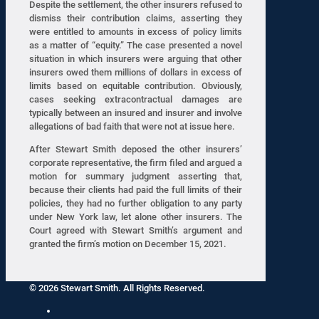
Despite the settlement, the other insurers refused to
dismiss their contribution claims, asserting they
were entitled to amounts in excess of policy limits
as a matter of “equity.” The case presented a novel
situation in which insurers were arguing that other
insurers owed them millions of dollars in excess of
limits based on equitable contribution. Obviously,
cases seeking extracontractual damages are
typically between an insured and insurer and involve
allegations of bad faith that were not at issue here.
After Stewart Smith deposed the other insurers’
corporate representative, the firm filed and argued a
motion for summary judgment asserting that,
because their clients had paid the full limits of their
policies, they had no further obligation to any party
under New York law, let alone other insurers. The
Court agreed with Stewart Smith’s argument and
granted the firm’s motion on December 15, 2021.
© 2026 Stewart Smith. All Rights Reserved.