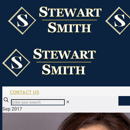
CONTACT US
✕
Sep 2017