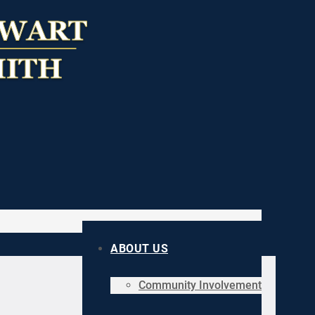
ABOUT US
Community Involvement