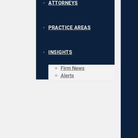
ATTORNEYS
PRACTICE AREAS
INSIGHTS
Firm News
Alerts