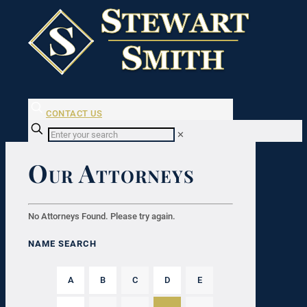
CONTACT US
✕
Our Attorneys
No Attorneys Found. Please try again.
NAME SEARCH
A
B
C
D
E